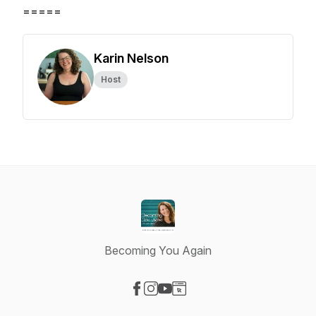
=====
Karin Nelson
Host
Becoming You Again
Visit our Facebook page
Visit our Instagram page
Visit our YouTube page
Visit our Website page