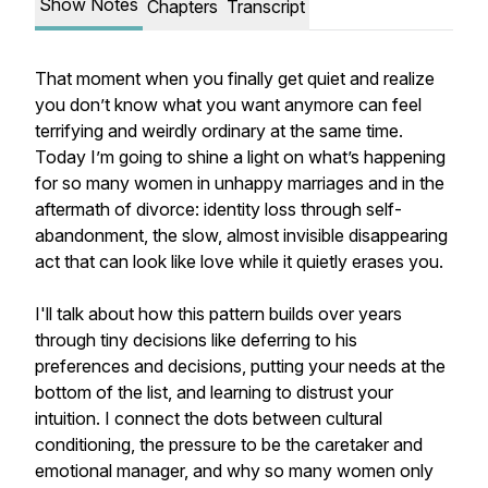
Show Notes
Chapters
Transcript
That moment when you finally get quiet and realize
you don’t know what you want anymore can feel
terrifying and weirdly ordinary at the same time.
Today I’m going to shine a light on what’s happening
for so many women in unhappy marriages and in the
aftermath of divorce: identity loss through self-
abandonment, the slow, almost invisible disappearing
act that can look like love while it quietly erases you.
I'll talk about how this pattern builds over years
through tiny decisions like deferring to his
preferences and decisions, putting your needs at the
bottom of the list, and learning to distrust your
intuition. I connect the dots between cultural
conditioning, the pressure to be the caretaker and
emotional manager, and why so many women only