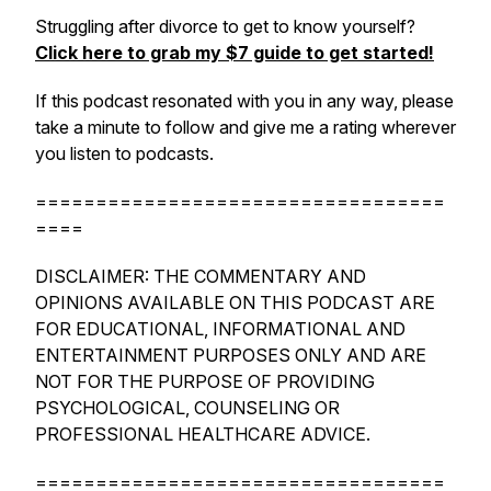
Struggling after divorce to get to know yourself?
Click here to grab my $7 guide to get started!
If this podcast resonated with you in any way, please
take a minute to follow and give me a rating wherever
you listen to podcasts.
==================================
====
DISCLAIMER: THE COMMENTARY AND
OPINIONS AVAILABLE ON THIS PODCAST ARE
FOR EDUCATIONAL, INFORMATIONAL AND
ENTERTAINMENT PURPOSES ONLY AND ARE
NOT FOR THE PURPOSE OF PROVIDING
PSYCHOLOGICAL, COUNSELING OR
PROFESSIONAL HEALTHCARE ADVICE.
==================================