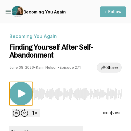
+ Follow
Becoming You Again
Becoming You Again
Finding Yourself After Self-
Abandonment
Share
June 08, 2026
•
Karin Nelson
•
Episode 271
Use Left/Right to seek, Home/End to jump to st
0:00
|
21:50