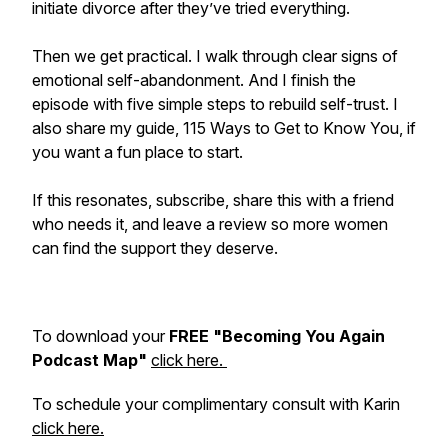
initiate divorce after they’ve tried everything.
Then we get practical. I walk through clear signs of
emotional self-abandonment. And I finish the
episode with five simple steps to rebuild self-trust. I
also share my guide, 115 Ways to Get to Know You, if
you want a fun place to start.
If this resonates, subscribe, share this with a friend
who needs it, and leave a review so more women
can find the support they deserve.
To download your
FREE "Becoming You Again
Podcast Map"
click here.
To schedule your complimentary consult with Karin
click here.