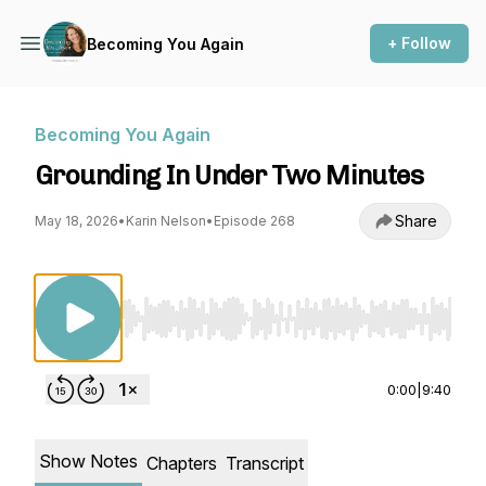
+ Follow
Becoming You Again
Becoming You Again
Grounding In Under Two Minutes
Share
May 18, 2026
•
Karin Nelson
•
Episode 268
Use Left/Right to seek, Home/End to jump to st
0:00
|
9:40
Show Notes
Chapters
Transcript