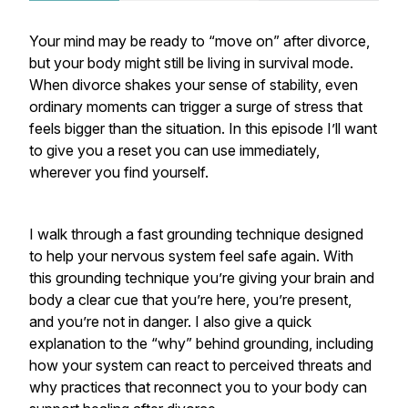
Your mind may be ready to “move on” after divorce,
but your body might still be living in survival mode.
When divorce shakes your sense of stability, even
ordinary moments can trigger a surge of stress that
feels bigger than the situation. In this episode I’ll want
to give you a reset you can use immediately,
wherever you find yourself.
I walk through a fast grounding technique designed
to help your nervous system feel safe again. With
this grounding technique you’re giving your brain and
body a clear cue that you’re here, you’re present,
and you’re not in danger. I also give a quick
explanation to the “why” behind grounding, including
how your system can react to perceived threats and
why practices that reconnect you to your body can