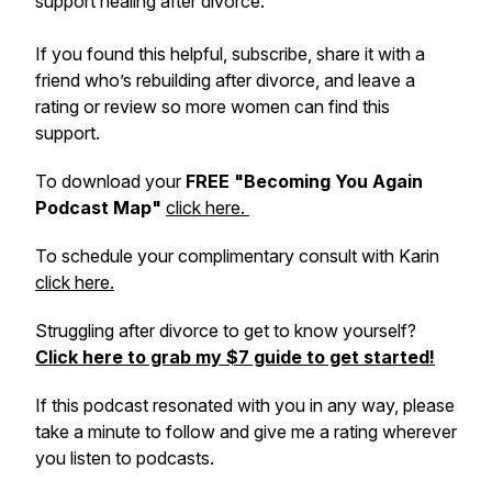
support healing after divorce.
If you found this helpful, subscribe, share it with a
friend who’s rebuilding after divorce, and leave a
rating or review so more women can find this
support.
To download your
FREE "Becoming You Again
Podcast Map"
click here.
To schedule your complimentary consult with Karin
click here.
Struggling after divorce to get to know yourself?
Click here to grab my $7 guide to get started!
If this podcast resonated with you in any way, please
take a minute to follow and give me a rating wherever
you listen to podcasts.