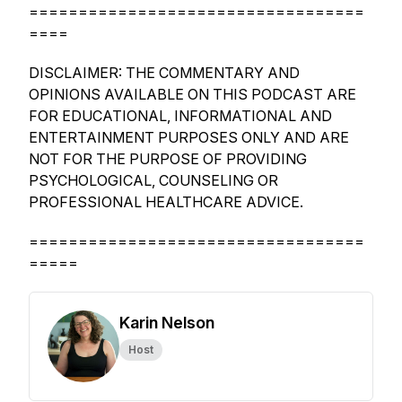
==================================
====
DISCLAIMER: THE COMMENTARY AND
OPINIONS AVAILABLE ON THIS PODCAST ARE
FOR EDUCATIONAL, INFORMATIONAL AND
ENTERTAINMENT PURPOSES ONLY AND ARE
NOT FOR THE PURPOSE OF PROVIDING
PSYCHOLOGICAL, COUNSELING OR
PROFESSIONAL HEALTHCARE ADVICE.
==================================
=====
Karin Nelson
Host